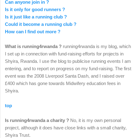
Can anyone join in ?
Is it only for good runners ?
Is it just like a running club ?
Could it become a running club ?
How can I find out more ?
What is running4rwanda ?
running4rwanda is my blog, which
I set up in connection with fund-raising efforts for projects in
Shyira, Rwanda. I use the blog to publicise running events I am
entering, and to report on progress on my fund-raising. The first
event was the 2008 Liverpool Santa Dash, and I raised over
£400 which has gone towards Midwifery education fees in
Shyira.
top
Is running4rwanda a charity ?
No, it is my own personal
project, although it does have close links with a small charity,
Shyira Trust.