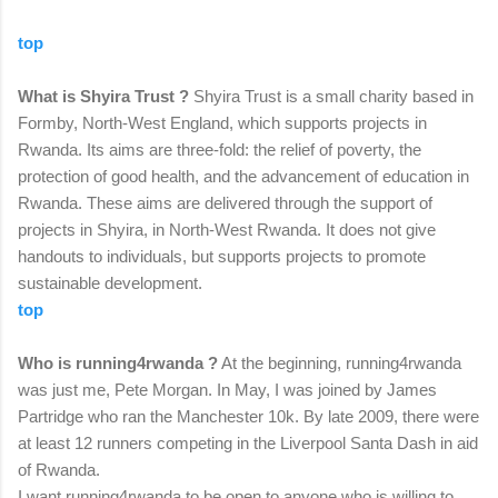
top
What is Shyira Trust ?
Shyira Trust is a small charity based in
Formby, North-West England, which supports projects in
Rwanda. Its aims are three-fold: the relief of poverty, the
protection of good health, and the advancement of education in
Rwanda. These aims are delivered through the support of
projects in Shyira, in North-West Rwanda. It does not give
handouts to individuals, but supports projects to promote
sustainable development.
top
Who is running4rwanda ?
At the beginning, running4rwanda
was just me, Pete Morgan. In May, I was joined by James
Partridge who ran the Manchester 10k. By late 2009, there were
at least 12 runners competing in the Liverpool Santa Dash in aid
of Rwanda.
I want running4rwanda to be open to anyone who is willing to