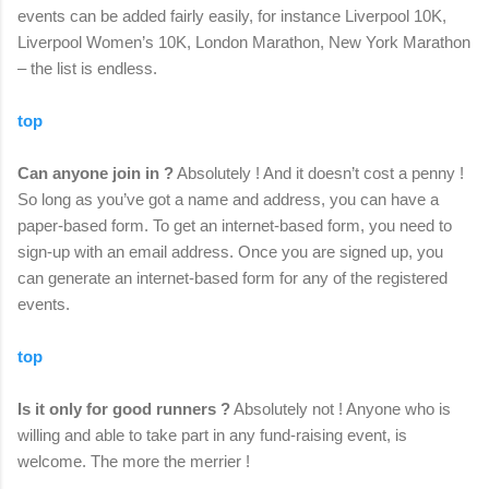
events can be added fairly easily, for instance Liverpool 10K,
Liverpool Women’s 10K, London Marathon, New York Marathon
– the list is endless.
top
Can anyone join in ?
Absolutely ! And it doesn’t cost a penny !
So long as you’ve got a name and address, you can have a
paper-based form. To get an internet-based form, you need to
sign-up with an email address. Once you are signed up, you
can generate an internet-based form for any of the registered
events.
top
Is it only for good runners ?
Absolutely not ! Anyone who is
willing and able to take part in any fund-raising event, is
welcome. The more the merrier !