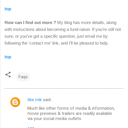
top
How can I find out more ?
My blog has more details, along
with instructions about becoming a fund-raiser. If you’re still not
sure, or you’ve got a specific question, just email me by
following the 'contact me' link,
and I’ll be pleased to help.
top
Faqs
tike mik
said…
C
Much like other forms of media & information,
o
movie previews & trailers are readily available
m
via your social media outlets.
m