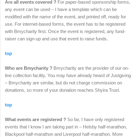
Are all events covered ?
For paper-based sponsorship forms,
any event can be used – I have a template which can be
modified with the name of the event, and printed off, ready for
use. For internet-based forms, the event has to be registered
with Bmycharity first. Once the event is registered, any fund-
raiser can sign-up and use that event to raise funds.
top
Who are Bmycharity ?
Bmycharity are the provider of our on-
line collection facility. You may have already heard of Justgiving
– Bmycharity are similar, but do not charge commission on
donations, so more of your donation reaches Shyira Trust.
top
What events are registered ?
So far, I have only registered
events that I know I am taking part in – Helsby half-marathon,
Blackpool half-marathon and Liverpool half-marathon. More