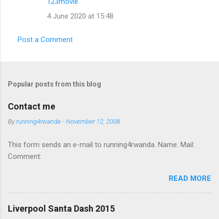
123movie
e
4 June 2020 at 15:48
n
t
Post a Comment
s
Popular posts from this blog
Contact me
By
running4rwanda
-
November 12, 2008
This form sends an e-mail to running4rwanda. Name: Mail:
Comment:
READ MORE
Liverpool Santa Dash 2015