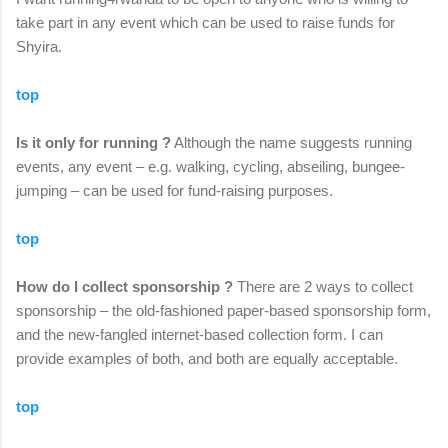
take part in any event which can be used to raise funds for
Shyira.
top
Is it only for running ?
Although the name suggests running
events, any event – e.g. walking, cycling, abseiling, bungee-
jumping – can be used for fund-raising purposes.
top
How do I collect sponsorship ?
There are 2 ways to collect
sponsorship – the old-fashioned paper-based sponsorship form,
and the new-fangled internet-based collection form. I can
provide examples of both, and both are equally acceptable.
top