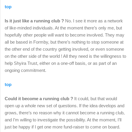
top
Is it just like a running club ?
No. I see it more as a network
of like-minded individuals. At the moment there’s only me, but
hopefully other people will want to become involved. They may
all be based in Formby, but there’s nothing to stop someone at
the other end of the country getting involved, or even someone
on the other side of the world ! All they need is the willingness to
help Shyira Trust, either on a one-off basis, or as part of an
ongoing commitment.
top
Could it become a running club ?
It could, but that would
open up a whole new set of questions. If the idea develops and
grows, there’s no reason why it cannot become a running club,
and I’m willing to investigate the possibility. At the moment, I’ll
just be happy if I get one more fund-raiser to come on board.