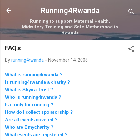
Skip to main content
Running4Rwanda
Running to support Maternal Health,
Midwifery Training and Safe Motherhood in
Rwanda
FAQ's
By
running4rwanda
-
November 14, 2008
What is running4rwanda ?
Is running4rwanda a charity ?
What is Shyira Trust ?
Who is running4rwanda ?
Is it only for running ?
How do I collect sponsorship ?
Are all events covered ?
Who are Bmycharity ?
What events are registered ?