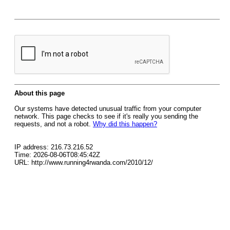
About this page
Our systems have detected unusual traffic from your computer
network. This page checks to see if it's really you sending the
requests, and not a robot.
Why did this happen?
IP address: 216.73.216.52
Time: 2026-08-06T08:45:42Z
URL: http://www.running4rwanda.com/2010/12/