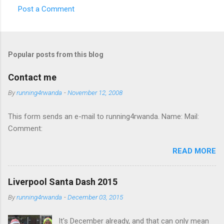
Post a Comment
C
o
m
Popular posts from this blog
m
e
Contact me
n
By
running4rwanda
-
November 12, 2008
t
This form sends an e-mail to running4rwanda. Name: Mail:
s
Comment:
READ MORE
Liverpool Santa Dash 2015
By
running4rwanda
-
December 03, 2015
It's December already, and that can only mean