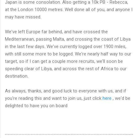
Japan is some consolation. Also getting a 10k PB - Rebecca,
at the London 10000 metres. Well done all of you, and anyone I
may have missed.
We've left Europe far behind, and have crossed the
Mediterranean, passing Malta, and crossing the coast of Libya
in the last few days. We've currently logged over 1900 miles,
with still some more to be logged. We're nearly half way to our
target, so if I can get a couple more recruits, we'll soon be
speeding clear of Libya, and across the rest of Africa to our
destination.
As always, thanks, and good luck to everyone with us, and if
you're reading this and want to join us, just click
here
, we'd be
delighted to have you on board