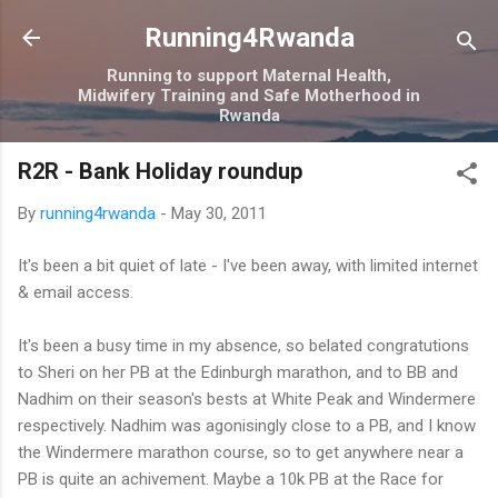
Skip to main content
Running4Rwanda
Running to support Maternal Health,
Midwifery Training and Safe Motherhood in
Rwanda
R2R - Bank Holiday roundup
By
running4rwanda
-
May 30, 2011
It's been a bit quiet of late - I've been away, with limited internet
& email access.
It's been a busy time in my absence, so belated congratutions
to Sheri on her PB at the Edinburgh marathon, and to BB and
Nadhim on their season's bests at White Peak and Windermere
respectively. Nadhim was agonisingly close to a PB, and I know
the Windermere marathon course, so to get anywhere near a
PB is quite an achivement. Maybe a 10k PB at the Race for